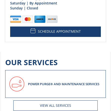
Saturday | By Appointment
Sunday | Closed
SCHEDULE APPOINTMENT
OUR SERVICES
POWER PURGE® AND MAINTENANCE SERVICES
VIEW ALL SERVICES