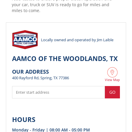
your car, truck or SUV is ready to go for miles and
miles to come.
Locally owned and operated by Jim Laible
AAMCO OF THE WOODLANDS, TX
OUR ADDRESS
400 Rayford Rd, Spring, TX 77386
View Map
GO
HOURS
Monday - Friday | 08:00 AM - 05:00 PM