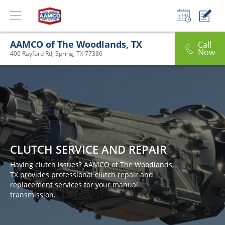
AAMCO of The Woodlands, TX
Call
Now
400 Rayford Rd, Spring, TX 77386
CLUTCH SERVICE AND REPAIR
Having clutch issues? AAMCO of The Woodlands,
TX provides professional clutch repair and
replacement services for your manual
transmission.