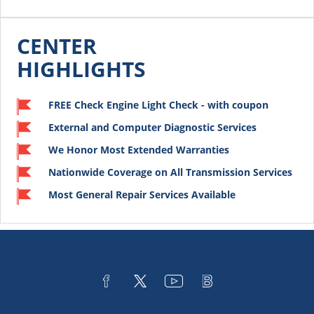
CENTER
HIGHLIGHTS
FREE Check Engine Light Check - with coupon
External and Computer Diagnostic Services
We Honor Most Extended Warranties
Nationwide Coverage on All Transmission Services
Most General Repair Services Available