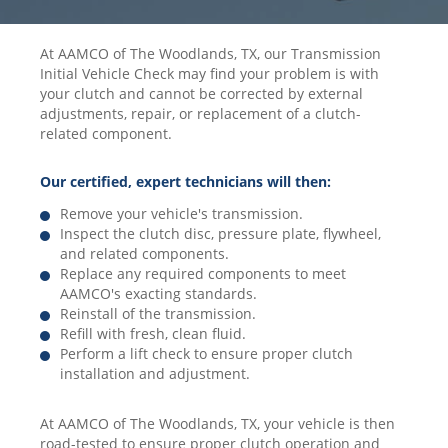
At AAMCO of The Woodlands, TX, our Transmission
Initial Vehicle Check may find your problem is with
your clutch and cannot be corrected by external
adjustments, repair, or replacement of a clutch-
related component.
Our certified, expert technicians will then:
Remove your vehicle's transmission.
Inspect the clutch disc, pressure plate, flywheel,
and related components.
Replace any required components to meet
AAMCO's exacting standards.
Reinstall of the transmission.
Refill with fresh, clean fluid.
Perform a lift check to ensure proper clutch
installation and adjustment.
At AAMCO of The Woodlands, TX, your vehicle is then
road-tested to ensure proper clutch operation and